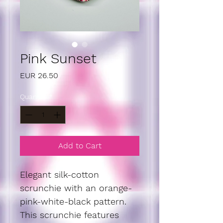
Pink Sunset
Price
EUR 26.50
Quantity
*
Add to Cart
Elegant silk-cotton 
scrunchie with an orange-
pink-white-black pattern. 
This scrunchie features 