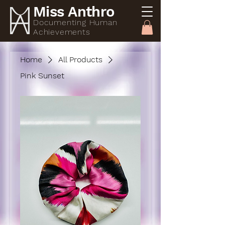
Miss Anthro
Documenting Human
Achievements
Home
All Products
Pink Sunset