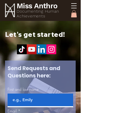
Miss Anthro
Documenting Human
Achievements
Let's
get started!
Send Requests and
Questions here:
First and last name
Email