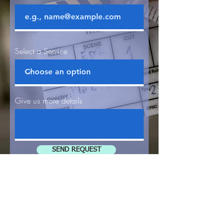
Select a Service
Give us more details
SEND REQUEST