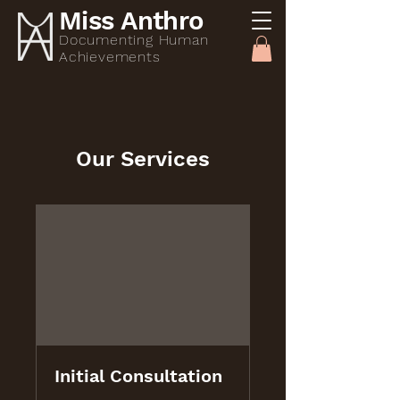
Miss Anthro
Documenting Human
Achievements
Our Services
Initial Consultation