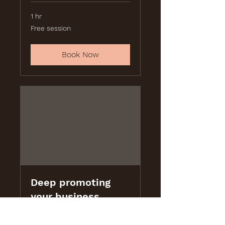
1 hr
Free
Free session
session
Book Now
Deep promoting
your business