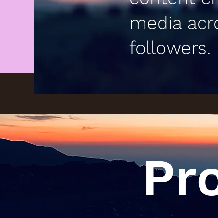
media acr
followers.
Pr