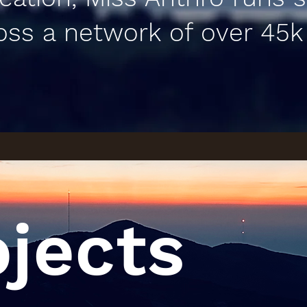
oss a network of over 45k
ojects