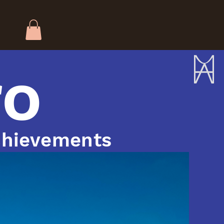
ro
hievements