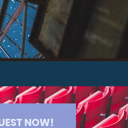
 More
UEST NOW!