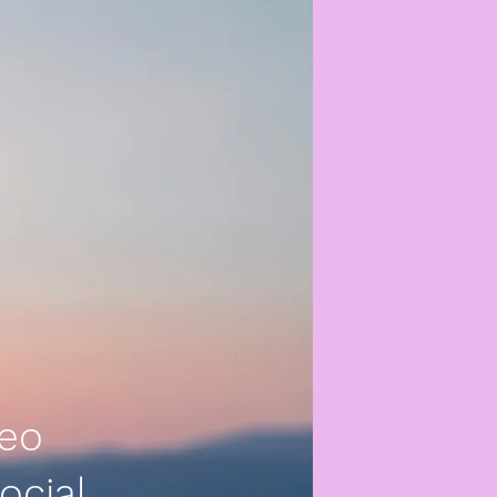
deo
ocial