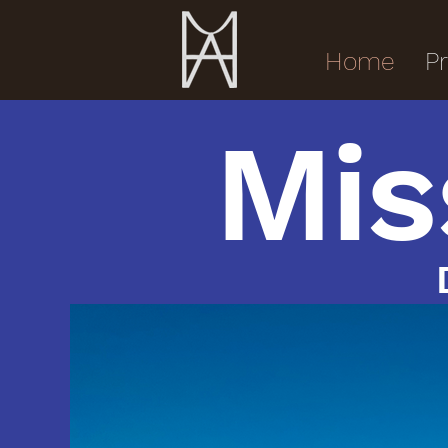
Home
Pr
Mis