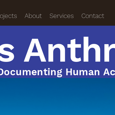
ojects
About
Services
Contact
s Anth
Documenting Human Ac