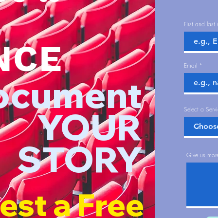
First and las
NCE
Email
ocument
YOUR
Select a Serv
STORY
Give us more
est a Free