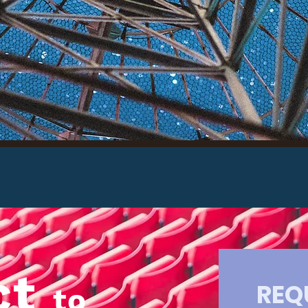
olaris
Read
ct
REQ
to