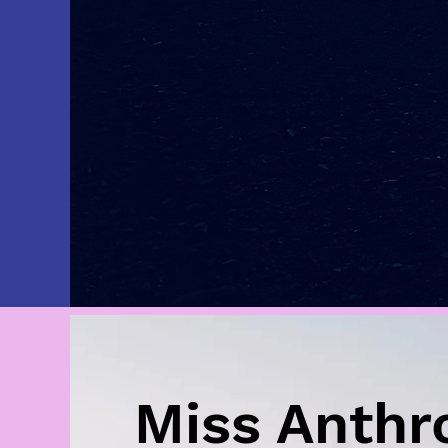
Miss Anthr