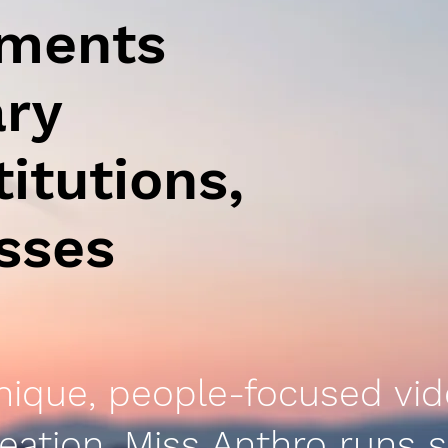
uments
ary
titutions,
esses
nique, people-focused vi
eation, Miss Anthro runs s