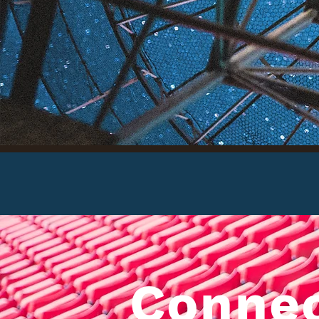
S
Conne