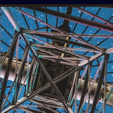
romoting
he European
pace Agency's