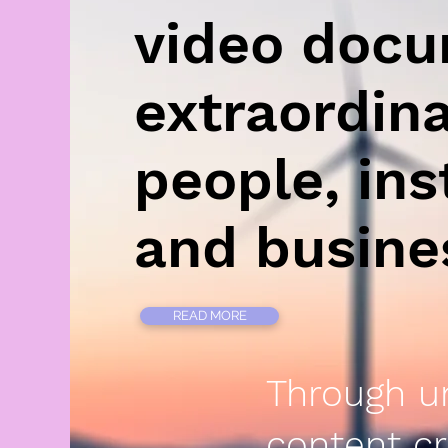
video doc
extraordin
people, ins
and busin
READ MORE
Through u
content cr