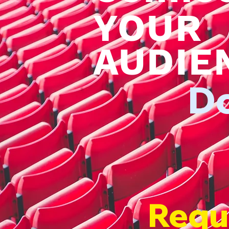
YOUR
AUDIE
D
Requ