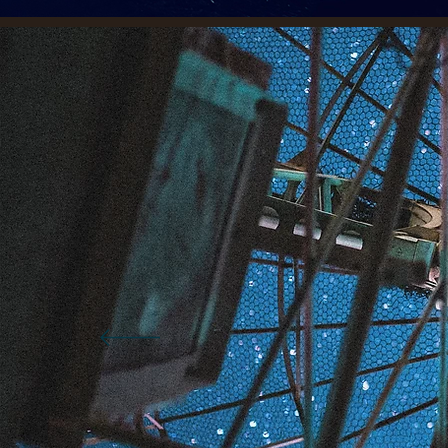
P
t
S