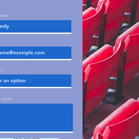
t name
ice
 details